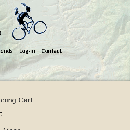
conds
Log-in
Contact
ping Cart
0
)