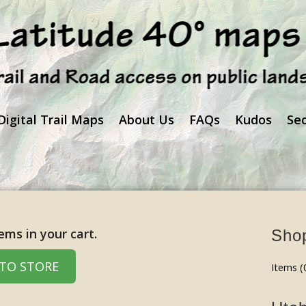
Digital Trail Maps
About Us
FAQs
Kudos
Se
ems in your cart.
Shop
TO STORE
Items (