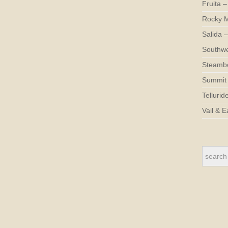
Fruita –
Rocky M
Salida –
Southwe
Steambo
Summit 
Tellurid
Vail & E