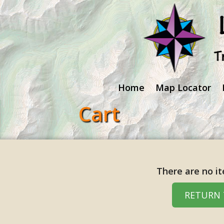
Home
Map Locator
Cart
There are no it
RETURN 