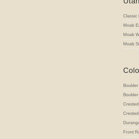
Uta
Classic
Moab Ea
Moab We
Moab Si
Col
Boulder
Boulder
Crested
Crested 
Durango
Front R