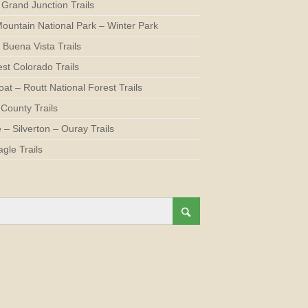
 Grand Junction Trails
ountain National Park – Winter Park
 Buena Vista Trails
st Colorado Trails
at – Routt National Forest Trails
County Trails
e – Silverton – Ouray Trails
agle Trails