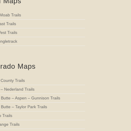
h Maps
 Moab Trails
st Trails
st Trails
ngletrack
orado Maps
 County Trails
 – Nederland Trails
 Butte – Aspen – Gunnison Trails
Butte – Taylor Park Trails
 Trails
ange Trails