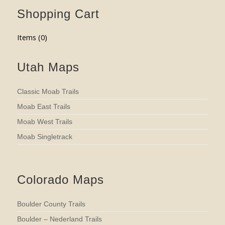
Shopping Cart
Items (
0
)
Utah Maps
Classic Moab Trails
Moab East Trails
Moab West Trails
Moab Singletrack
Colorado Maps
Boulder County Trails
Boulder – Nederland Trails