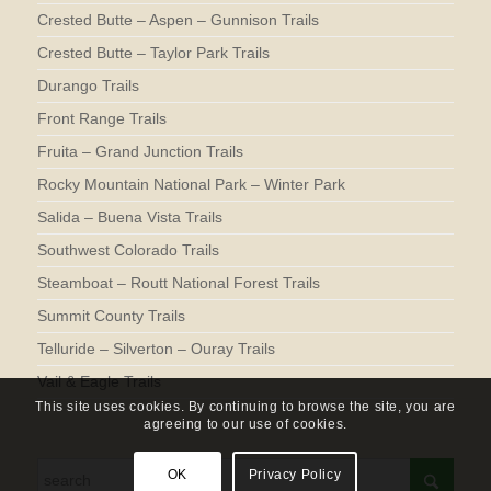
Crested Butte – Aspen – Gunnison Trails
Crested Butte – Taylor Park Trails
Durango Trails
Front Range Trails
Fruita – Grand Junction Trails
Rocky Mountain National Park – Winter Park
Salida – Buena Vista Trails
Southwest Colorado Trails
Steamboat – Routt National Forest Trails
Summit County Trails
Telluride – Silverton – Ouray Trails
Vail & Eagle Trails
This site uses cookies. By continuing to browse the site, you are
agreeing to our use of cookies.
OK
Privacy Policy