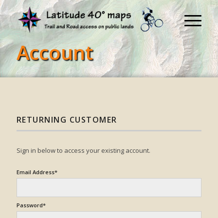
Account
RETURNING CUSTOMER
Sign in below to access your existing account.
Email Address*
Password*