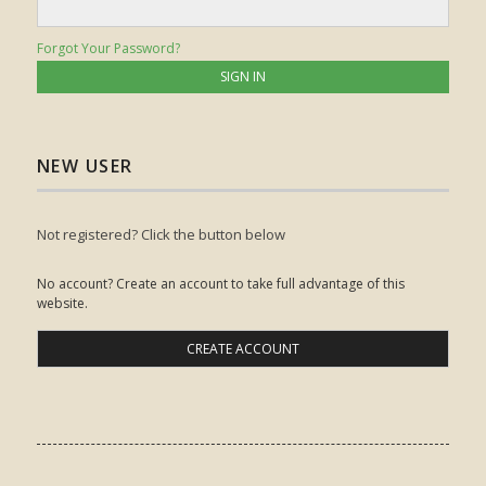
Forgot Your Password?
NEW USER
Not registered? Click the button below
No account? Create an account to take full advantage of this
website.
CREATE ACCOUNT